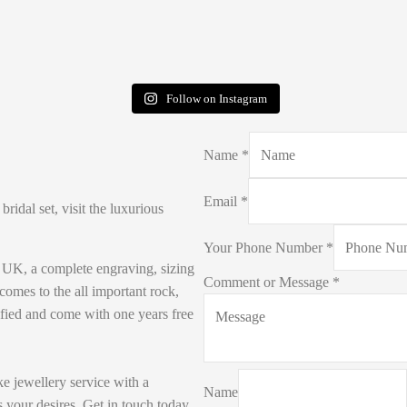
Follow on Instagram
Name
*
Email
*
idal set, visit the luxurious
Your Phone Number
*
e UK, a complete engraving, sizing
Comment or Message
*
 comes to the all important rock,
ified and come with one years free
e jewellery service with a
Name
 your desires. Get in touch today.