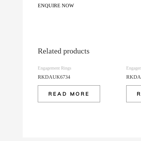
ENQUIRE NOW
Related products
Engagement Rings
Engagem
RKDAUK6734
RKDA
READ MORE