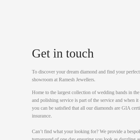
Get in touch
To discover your dream diamond and find your perfect br
showroom at Ramesh Jewellers.
Home to the largest collection of wedding bands in th
and polishing service is part of the service and when it
you can be satisfied that all our diamonds are GIA cert
insurance.
Can’t find what your looking for? We provide a bespok
turnaround of one day ensuring you look as dazzling as