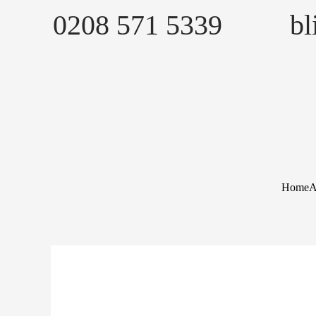
Skip
0208 571 5339
b
to
content
Home
A