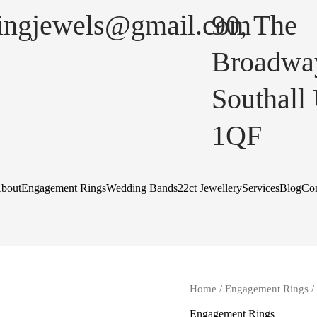
lingjewels@gmail.com
90, The
Broadwa
Southall
1QF
bout
Engagement Rings
Wedding Bands
22ct Jewellery
Services
Blog
Con
Home
/
Engagement Rings
/
Engagement Rings