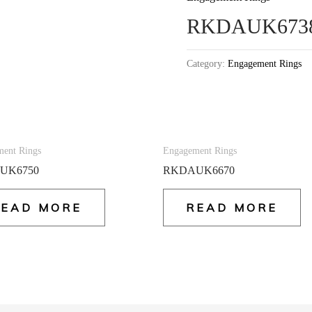
RKDAUK673
Category:
Engagement Rings
ent Rings
Engagement Rings
UK6750
RKDAUK6670
READ MORE
READ MORE