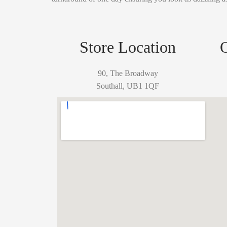
Store Location
90, The Broadway
Southall, UB1 1QF