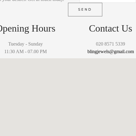
SEND
Opening Hours
Contact Us
Tuesday - Sunday
020 8571 5339
11:30 AM - 07.00 PM
blingjewels@gmail.com