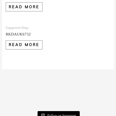
READ MORE
Engagement Rings
RKDAUK6732
READ MORE
Follow on Instagram