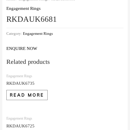
Engagement Rings
RKDAUK6681
Category:
Engagement Rings
ENQUIRE NOW
Related products
Engagement Rings
RKDAUK6735
READ MORE
Engagement Rings
RKDAUK6725