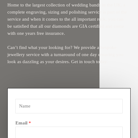
Home to the largest collection of wedding bands in the UK, a
complete engraving, sizing and polishing service is part of the
service and when it comes to the all important rock, you can
be satisfied that all our diamonds are GIA certified and come
with one years free insurance.
Can’t find what your looking for? We provide a bespoke
jewellery service with a turnaround of one day ensuring you
look as dazzling as your desires. Get in touch today.
Email
*