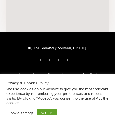
90, The Broadway Southall, UB1 1QF
P
E
W
F
I
h
n
h
a
n
o
v
a
c
s
n
e
t
e
t
e
l
s
b
a
Home
About
Engagement Rings
Wedding Bands
-
o
a
o
g
a
p
p
o
r
Privacy & Cookies Policy
l
e
p
k
a
22ct Jewellery
Services
Blog
Contact Us
t
-
m
We use cookies on our website to give you the most relevant
f
experience by remembering your preferences and repeat
visits. By clicking “Accept”, you consent to the use of ALL the
cookies.
Copyright ©2020 Ramesh Jewellers. All Rights Reserved.
Cookie settings
ACCEPT