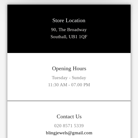
Store Location
90, The Broadway
Southall, UB1 1QF
Opening Hours
Tuesday - Sunday
11:30 AM - 07.00 PM
Contact Us
020 8571 5339
blingjewels@gmail.com