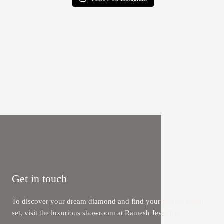
Get in touch
To discover your dream diamond and find your perfect bridal
set, visit the luxurious showroom at Ramesh Jewellers.