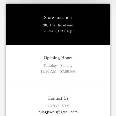
Store Location
90, The Broadway
Southall, UB1 1QF
Opening Hours
Tuesday - Sunday
11:30 AM - 07.00 PM
Contact Us
020 8571 5339
blingjewels@gmail.com