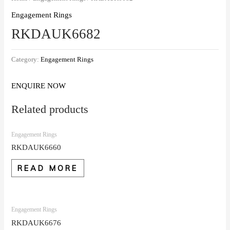
Engagement Rings
RKDAUK6682
Category:
Engagement Rings
ENQUIRE NOW
Related products
Engagement Rings
RKDAUK6660
READ MORE
Engagement Rings
RKDAUK6676