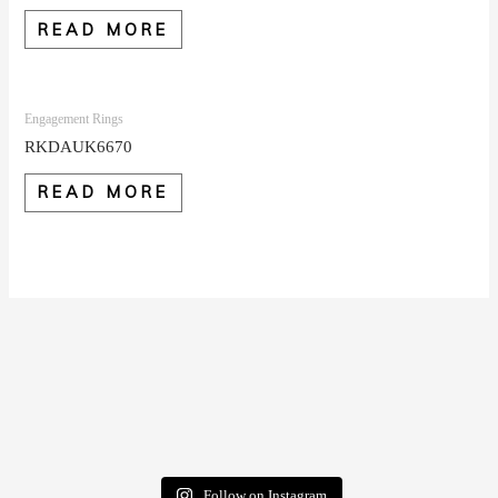
READ MORE
Engagement Rings
RKDAUK6670
READ MORE
Follow on Instagram