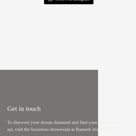
Get in touch
To discover your dream diamond and find your perfect bridal
set, visit the luxurious showroom at Ramesh Jewellers.