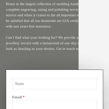
Home to the largest collection of wedding bands in the UK, a
complete engraving, sizing and polishing service is part of the
service and when it comes to the all important rock, you can
be satisfied that all our diamonds are GIA certified and come
with one years free insurance.
Can’t find what your looking for? We provide a bespoke
jewellery service with a turnaround of one day ensuring you
look as dazzling as your desires. Get in touch today.
Email
*