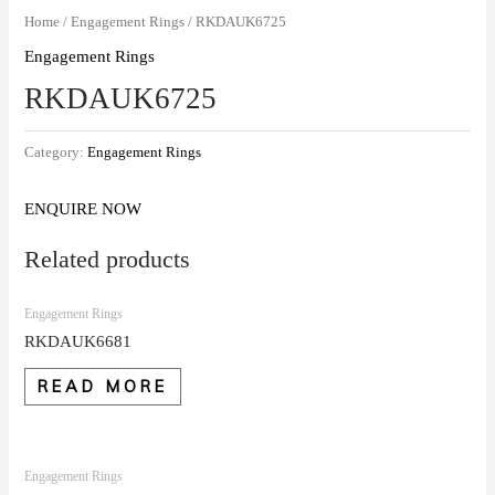
Home
/
Engagement Rings
/ RKDAUK6725
Engagement Rings
RKDAUK6725
Category:
Engagement Rings
ENQUIRE NOW
Related products
Engagement Rings
RKDAUK6681
READ MORE
Engagement Rings