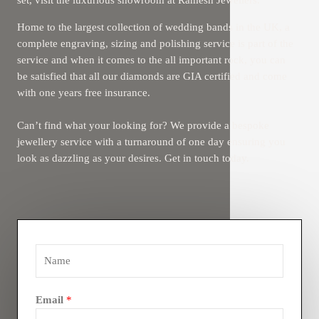
set, visit the luxurious showroom at Ramesh Jewellers.
Home to the largest collection of wedding bands in the UK, a
complete engraving, sizing and polishing service is part of the
service and when it comes to the all important rock, you can
be satisfied that all our diamonds are GIA certified and come
with one years free insurance.
Can’t find what your looking for? We provide a bespoke
jewellery service with a turnaround of one day ensuring you
look as dazzling as your desires. Get in touch today.
Email
*