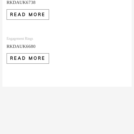
RKDAUK6738
READ MORE
Engagement Rings
RKDAUK6680
READ MORE