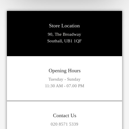
Store Location
90, The Broadway
Southall, UB1 1QF
Opening Hours
Tuesday - Sunday
11:30 AM - 07.00 PM
Contact Us
020 8571 5339