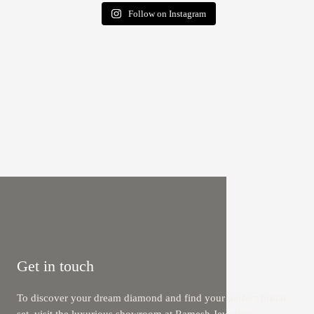
Follow on Instagram
Get in touch
To discover your dream diamond and find your perfect bridal