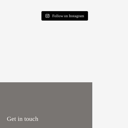
Follow on Instagram
Get in touch