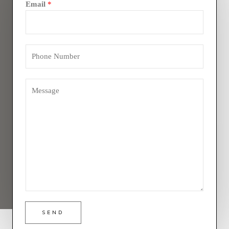
Email
*
SEND