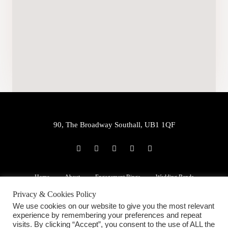
90, The Broadway Southall, UB1 1QF
P
E
W
F
I
h
n
h
a
n
o
v
a
c
s
n
e
t
e
t
e
l
s
b
a
Home
About
Engagement Rings
Wedding Bands
-
o
a
o
g
a
p
p
o
r
Privacy & Cookies Policy
l
e
p
k
a
22ct Jewellery
Services
Blog
Contact Us
t
-
m
We use cookies on our website to give you the most relevant
f
experience by remembering your preferences and repeat
visits. By clicking “Accept”, you consent to the use of ALL the