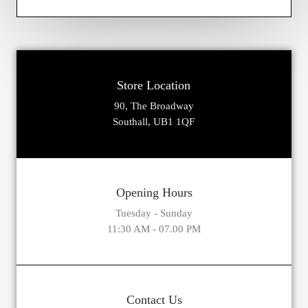
Store Location
90, The Broadway
Southall, UB1 1QF
Opening Hours
Tuesday - Sunday
11:30 AM - 07.00 PM
Contact Us