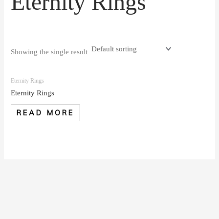
Eternity Rings
Showing the single result
Eternity Rings
Eternity Rings
READ MORE