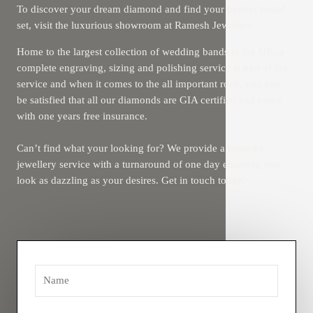
To discover your dream diamond and find your perfect bridal
set, visit the luxurious showroom at Ramesh Jewellers.
Home to the largest collection of wedding bands in the UK, a
complete engraving, sizing and polishing service is part of the
service and when it comes to the all important rock, you can
be satisfied that all our diamonds are GIA certified and come
with one years free insurance.
Can’t find what your looking for? We provide a bespoke
jewellery service with a turnaround of one day ensuring you
look as dazzling as your desires. Get in touch today.